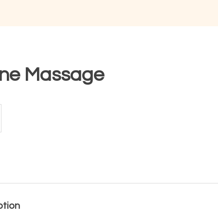
one Massage
ption