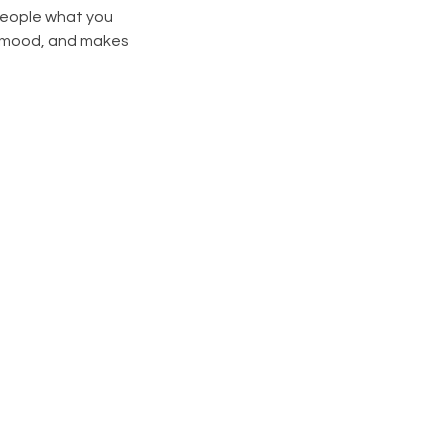
 people what you
he mood, and makes