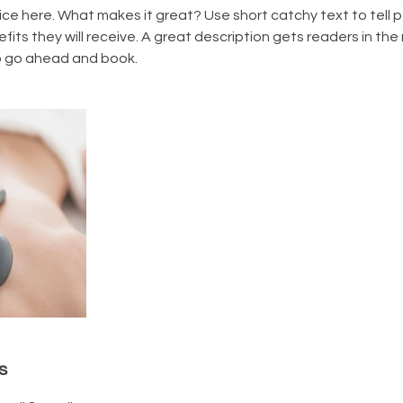
ice here. What makes it great? Use short catchy text to tell
efits they will receive. A great description gets readers in t
to go ahead and book.
s