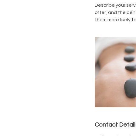
Describe your serv
offer, and the ben
them more likely 
Contact Detail