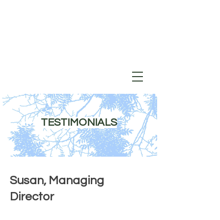
TESTIMONIALS
Susan, Managing
Director