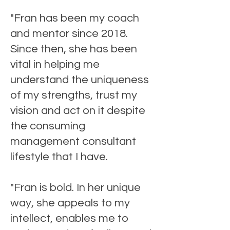
"Fran has been my coach
and mentor since 2018.
Since then, she has been
vital in helping me
understand the uniqueness
of my strengths, trust my
vision and act on it despite
the consuming
management consultant
lifestyle that I have.
"Fran is bold. In her unique
way, she appeals to my
intellect, enables me to