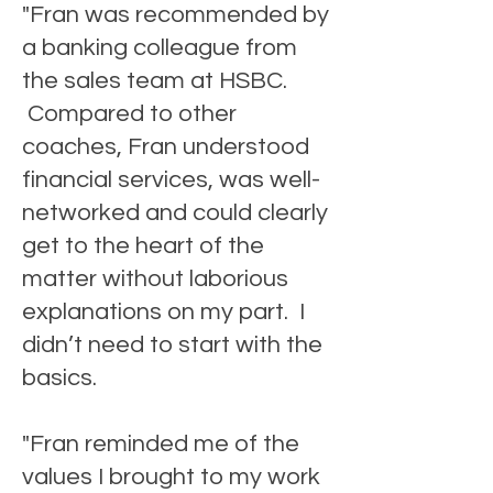
"Fran was recommended by
a banking colleague from
the sales team at HSBC.
Compared to other
coaches, Fran understood
financial services, was well-
networked and could clearly
get to the heart of the
matter without laborious
explanations on my part. I
didn’t need to start with the
basics.
"Fran reminded me of the
values I brought to my work