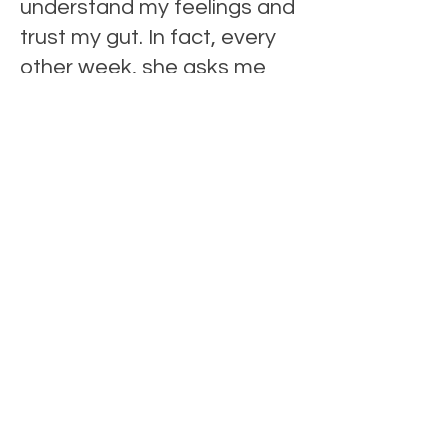
understand my feelings and
trust my gut. In fact, every
other week, she asks me
questions that challenge my
vision of who I want to be
and allows me to find tools
and techniques that define
how to achieve that.
"Fran is reliable. She brings
her calm and robustness to
every conversation. As a
matter of fact, whether we
are discussing my long
game or how to navigate