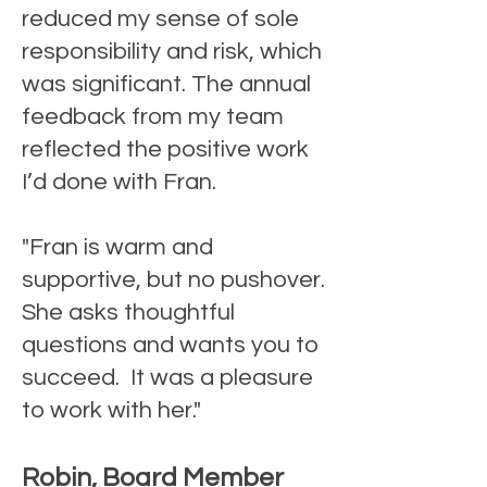
reduced my sense of sole
responsibility and risk, which
was significant. The annual
feedback from my team
reflected the positive work
I’d done with Fran.
"Fran is warm and
supportive, but no pushover.
She asks thoughtful
questions and wants you to
succeed. It was a pleasure
to work with her."
Robin, Board Member