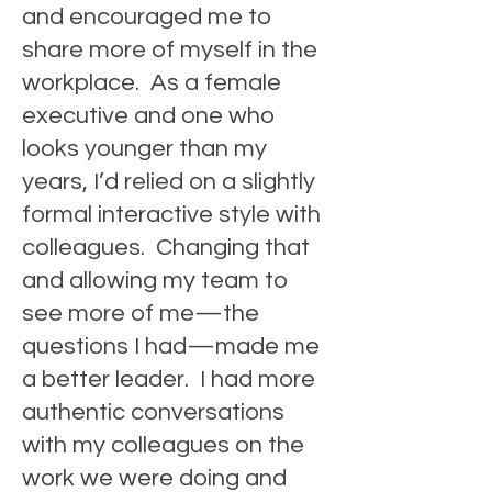
and encouraged me to
share more of myself in the
workplace. As a female
executive and one who
looks younger than my
years, I’d relied on a slightly
formal interactive style with
colleagues. Changing that
and allowing my team to
see more of me—
the
questions I had—made me
a better leader. I had more
authentic conversations
with my colleagues on the
work we were doing and