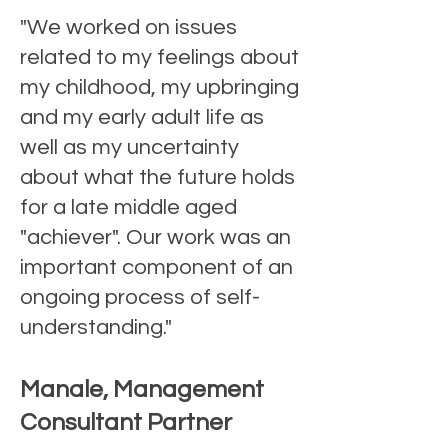
"We worked on issues
related to my feelings about
my childhood, my upbringing
and my early adult life as
well as my uncertainty
about what the future holds
for a late middle aged
"achiever". Our work was an
important component of an
ongoing process of self-
understanding."
Manale, Management
Consultant Partner