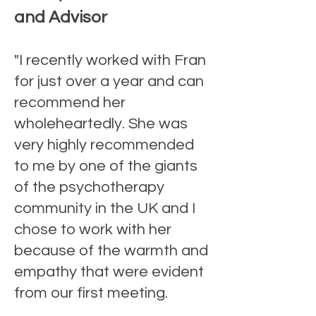
and Advisor
"I recently worked with Fran
for just over a year and can
recommend her
wholeheartedly. She was
very highly recommended
to me by one of the giants
of the psychotherapy
community in the UK and I
chose to work with her
because of the warmth and
empathy that were evident
from our first meeting.